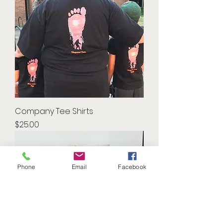
Company Tee Shirts
Price
$25.00
Phone
Email
Facebook