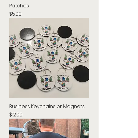
Patches
Price
$5.00
Business Keychains or Magnets
Price
$12.00