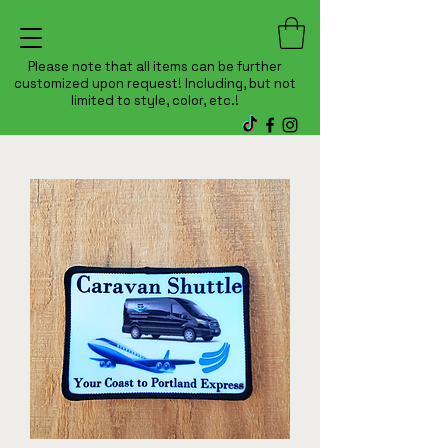
Please note that all items can be further
customized upon request! Including, but not
limited to style, color, etc.!