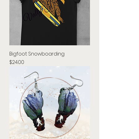
Bigfoot Snowboarding
Price
$24.00