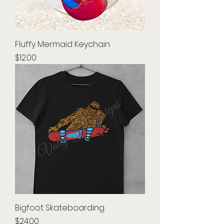
Fluffy Mermaid Keychain
Price
$12.00
Bigfoot Skateboarding
Price
$24.00