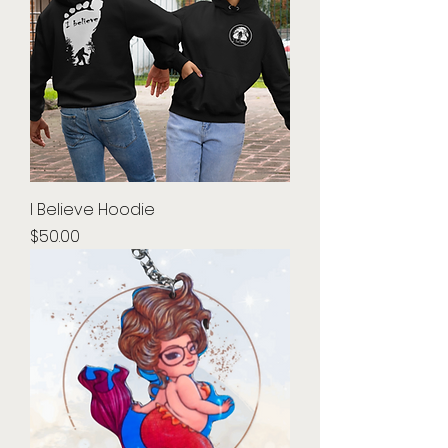
I Believe Hoodie
Price
$50.00