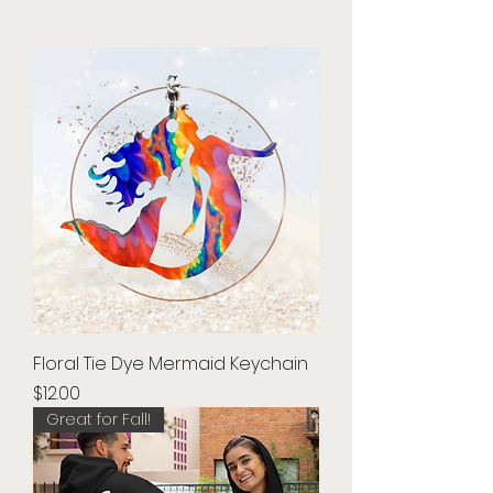
Floral Tie Dye Mermaid Keychain
Price
$12.00
Great for Fall!