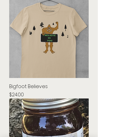
Bigfoot Believes
Price
$24.00