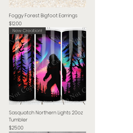
Foggy Forest Bigfoot Earrings
Price
$12.00
New Creation!
Sasquatch Northern Lights 20oz
Tumbler
Price
$25.00