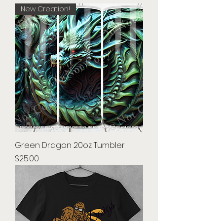
New Creation!
Green Dragon 20oz Tumbler
Price
$25.00