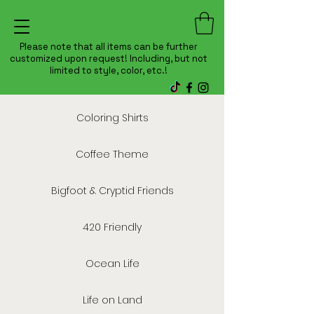
Please note that all items can be further
customized upon request! Including, but not
limited to style, color, etc.!
Coloring Shirts
Coffee Theme
Bigfoot & Cryptid Friends
420 Friendly
Ocean Life
Life on Land