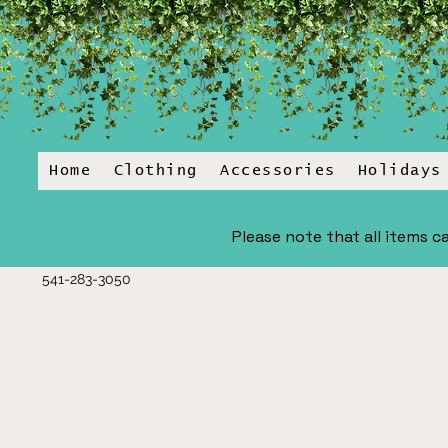
Home
Clothing
Accessories
Holidays
Please note that all items ca
541-283-3050