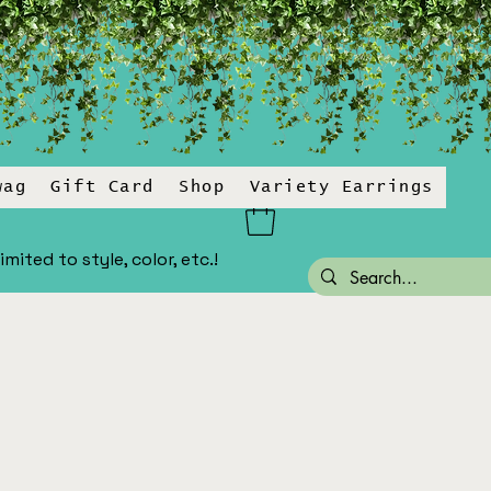
wag
Gift Card
Shop
Variety Earrings
ited to style, color, etc.!