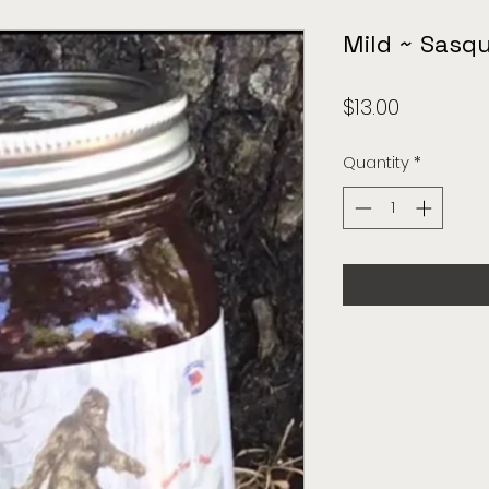
Mild ~ Sasq
Price
$13.00
Quantity
*