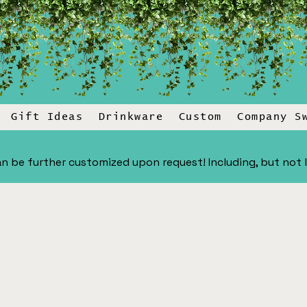
Gift Ideas
Drinkware
Custom
Company S
n be further customized upon request! Including, but not lim