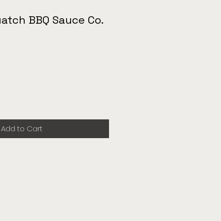
uatch BBQ Sauce Co.
Add to Cart