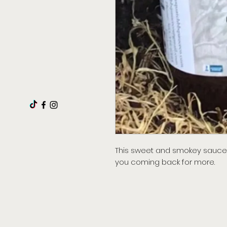
This sweet and smokey sauce 
you coming back for more.