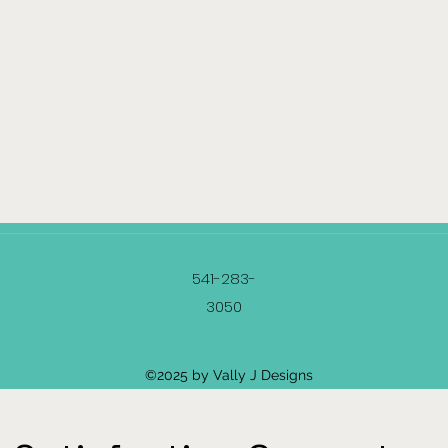
541-283-
3050
©2025 by Vally J Designs