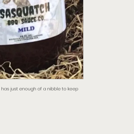
has just enough of a nibble to keep