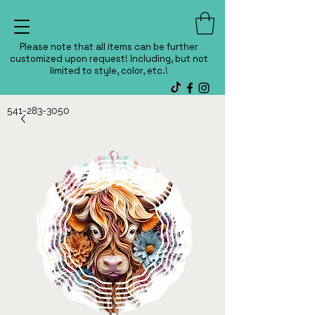
Please note that all items can be further
customized upon request! Including, but not
limited to style, color, etc.!
541-283-3050