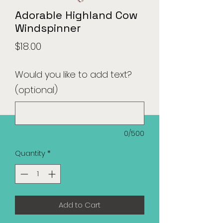
Adorable Highland Cow
Windspinner
Price
$18.00
Would you like to add text?
(optional)
0/500
Quantity
*
Add to Cart