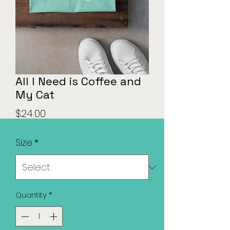
All I Need is Coffee and
My Cat
Price
$24.00
Size
*
Quantity
*