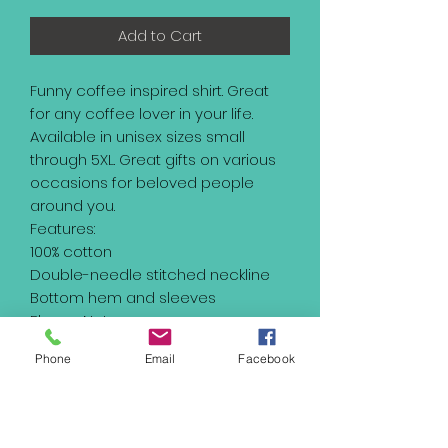
Add to Cart
Funny coffee inspired shirt. Great
for any coffee lover in your life.
Available in unisex sizes small
through 5XL. Great gifts on various
occasions for beloved people
around you.
Features:
100% cotton
Double-needle stitched neckline
Bottom hem and sleeves
Please Note:
Product images are for illustrative
Phone
Email
Facebook
purposes only and may differ from
the actual product.
Please understand the actual color
may vary slightly from your monitor.