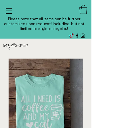
Please note that all items can be further
customized upon request! Including, but not
limited to style, color, etc.!
541-283-3050