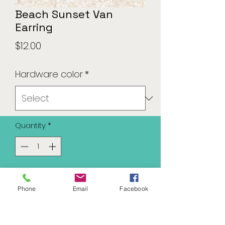
Beach Sunset Van
Earring
Price
$12.00
Hardware color
*
Quantity
*
Add to Cart
Phone
Email
Facebook
Available in silver or gold tone
hardware.