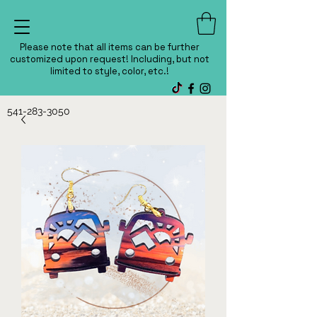
Please note that all items can be further
customized upon request! Including, but not
limited to style, color, etc.!
541-283-3050