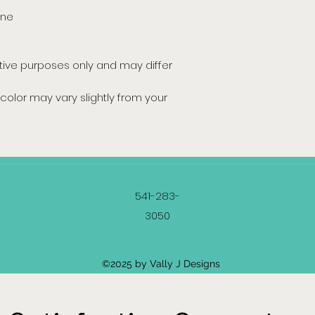
ine
ative purposes only and may differ
color may vary slightly from your
541-283-
3050
©2025 by Vally J Designs