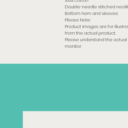
100% cotton
Double-needle stitched neckl
Bottom hem and sleeves
Please Note:
Product images are for illustr
from the actual product.
Please understand the actual 
monitor.