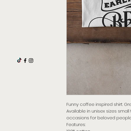
Funny coffee inspired shirt. Gre
Available in unisex sizes small
occasions for beloved people
Features: