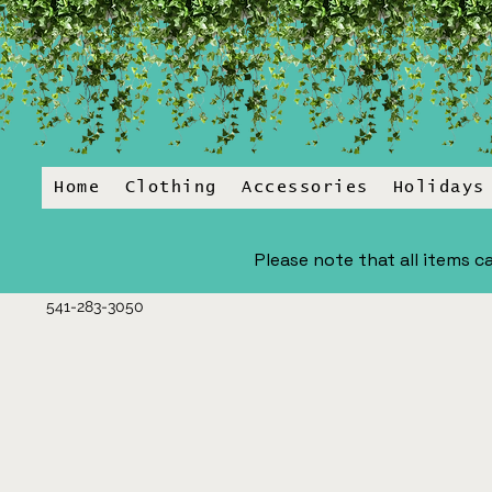
Home
Clothing
Accessories
Holidays
Please note that all items ca
541-283-3050