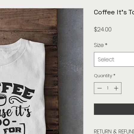
Coffee It's T
Price
$24.00
Size
*
Select
Quantity
*
RETURN & REFUN