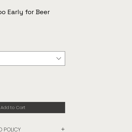
oo Early for Beer
Add to Cart
D POLICY