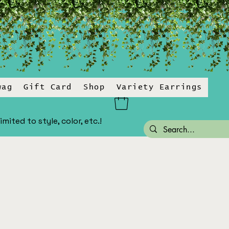
wag
Gift Card
Shop
Variety Earrings
ited to style, color, etc.!