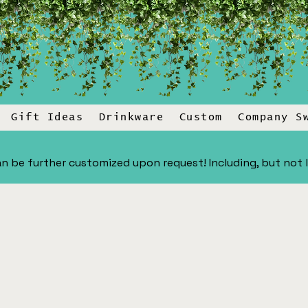
Gift Ideas
Drinkware
Custom
Company S
n be further customized upon request! Including, but not lim