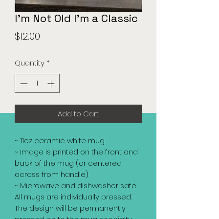
I'm Not Old I'm a Classic
Price
$12.00
Quantity
*
Add to Cart
~ 11oz ceramic white mug
~ Image is printed on the front and
back of the mug (or centered
across from handle)
~ Microwave and dishwasher safe
All mugs are individually pressed.
The design will be permanently