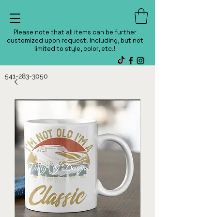
Please note that all items can be further
customized upon request! Including, but not
limited to style, color, etc.!
541-283-3050