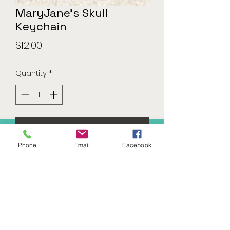
MaryJane's Skull
Keychain
Price
$12.00
Quantity
*
Add to Cart
Phone
Email
Facebook
541-283-3050