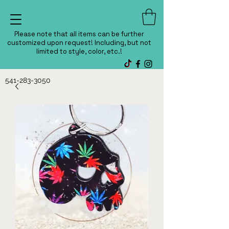
Please note that all items can be further
customized upon request! Including, but not
limited to style, color, etc.!
541-283-3050