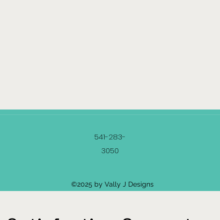
541-283-
3050
©2025 by Vally J Designs