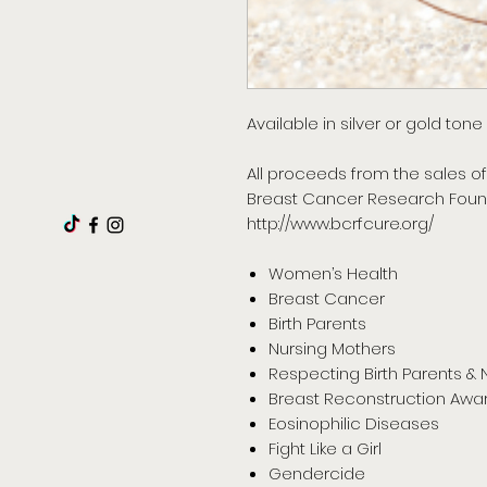
Available in silver or gold ton
All proceeds from the sales of
Breast Cancer Research Foun
http://www.bcrfcure.org/
Women’s Health
Breast Cancer
Birth Parents
Nursing Mothers
Respecting Birth Parents & 
Breast Reconstruction Awa
Eosinophilic Diseases
Fight Like a Girl
Gendercide