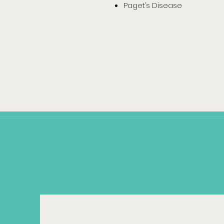
Paget’s Disease