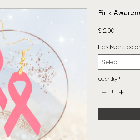
Pink Awaren
Price
$12.00
Hardware colo
Select
Quantity
*