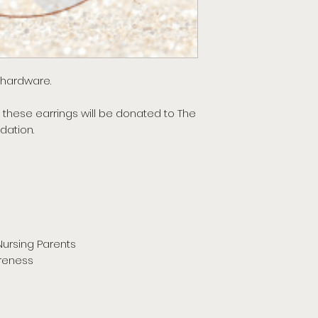
e hardware.
 these earrings will be donated to The
dation.
Nursing Parents
reness