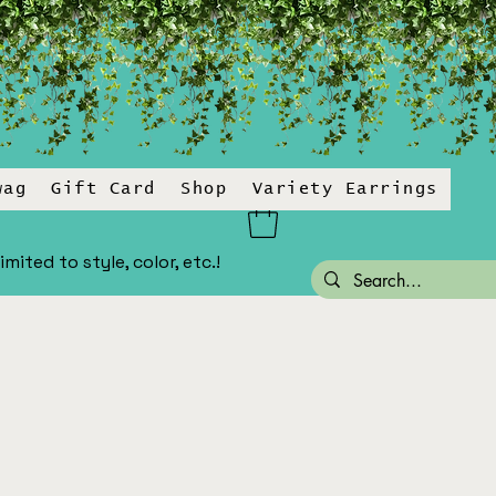
wag
Gift Card
Shop
Variety Earrings
ited to style, color, etc.!