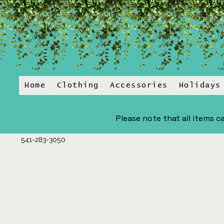
Home
Clothing
Accessories
Holidays
Please note that all items ca
541-283-3050