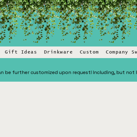
Gift Ideas
Drinkware
Custom
Company S
n be further customized upon request! Including, but not lim