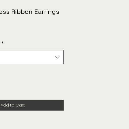
ess Ribbon Earrings
r
*
Add to Cart