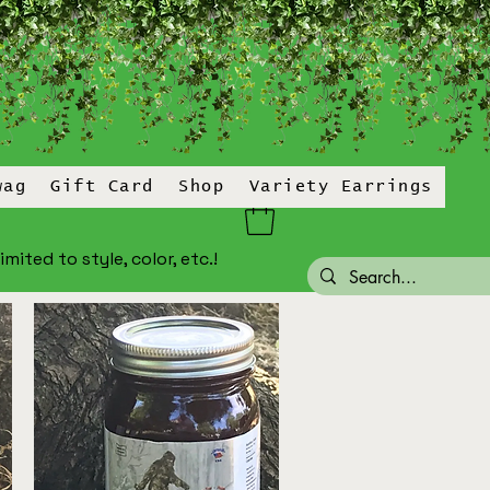
wag
Gift Card
Shop
Variety Earrings
ited to style, color, etc.!