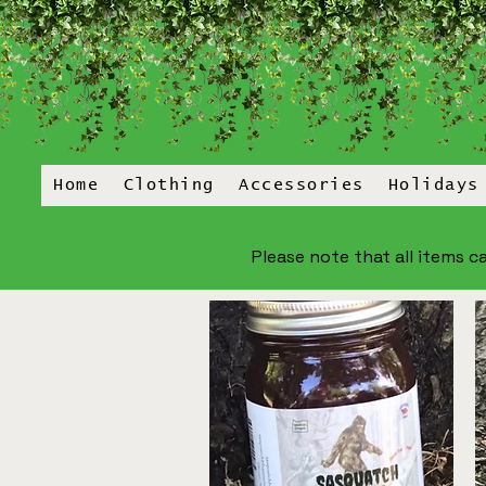
Home
Clothing
Accessories
Holidays
Please note that all items ca