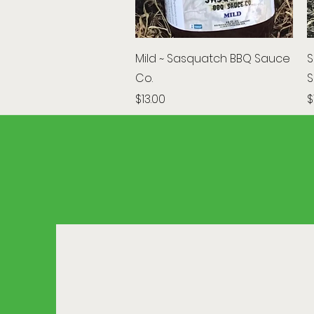
Quick View
Mild ~ Sasquatch BBQ Sauce
S
Co.
S
Price
P
$13.00
$