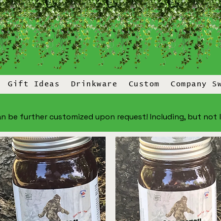
Gift Ideas
Drinkware
Custom
Company S
n be further customized upon request! Including, but not lim