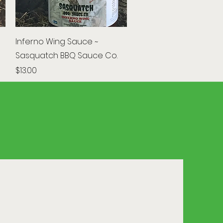
Quick View
Inferno Wing Sauce ~
Sasquatch BBQ Sauce Co.
Price
$13.00