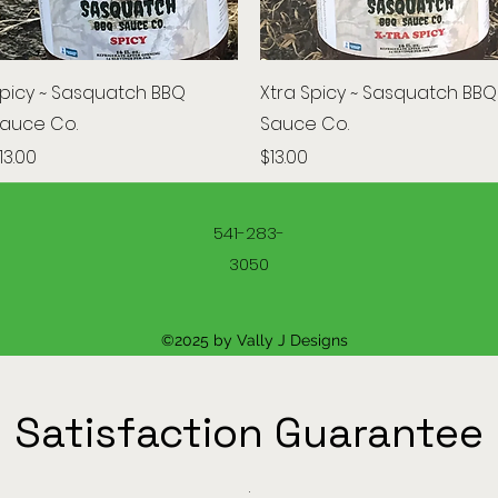
Quick View
Quick View
picy ~ Sasquatch BBQ
Xtra Spicy ~ Sasquatch BBQ
auce Co.
Sauce Co.
rice
Price
13.00
$13.00
541-283-
3050
©2025 by Vally J Designs
Satisfaction Guarantee
.